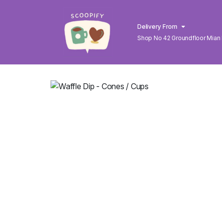
Delivery From
Shop No 42 Groundfloor Mian
Lahore