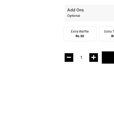
Add Ons
Optional
Extra Waffle
Extra 
Rs 30
R
1