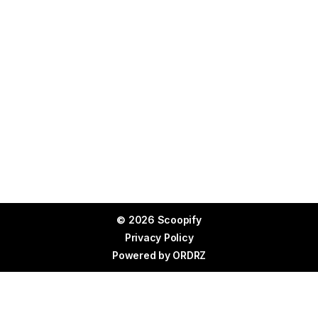
© 2026 Scoopify
Privacy Policy
Powered by
ORDRZ