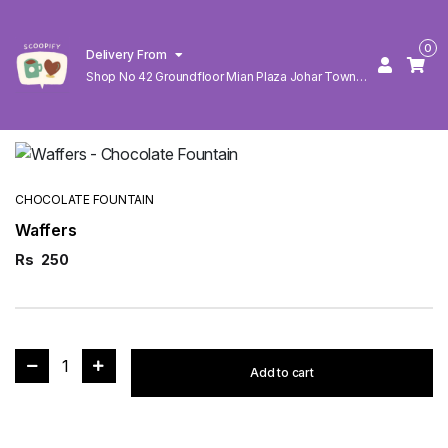
0
Delivery From
Shop No 42 Groundfloor Mian Plaza Johar Town
Lahore
CHOCOLATE FOUNTAIN
Waffers
Rs
250
1
Add to cart