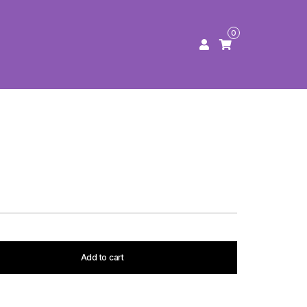
0
Add to cart