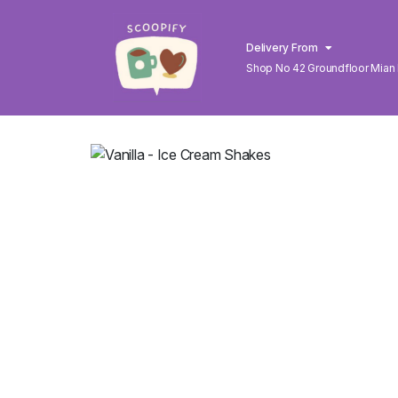
Delivery From
Shop No 42 Groundfloor Mian
Lahore