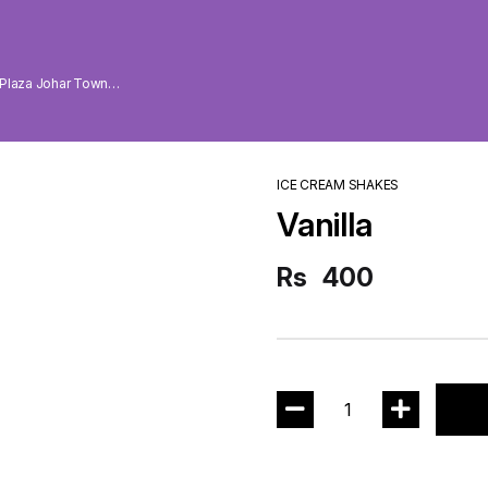
 Plaza Johar Town
ICE CREAM SHAKES
Vanilla
Rs
400
1