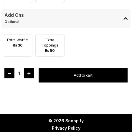
Add Ons
Optional
Extra Waffle
Extra
Rs 30
Toppings
Rs 50
1
Add to cart
© 2026 Scoopify
Privacy Policy