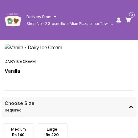
0
Delivery From
Shop No 42 Groundfloor Mian Plaza Johar Town
Lahore
DAIRY ICE CREAM
Vanilla
Choose Size
Required
Medium
Large
Rs 140
Rs 220