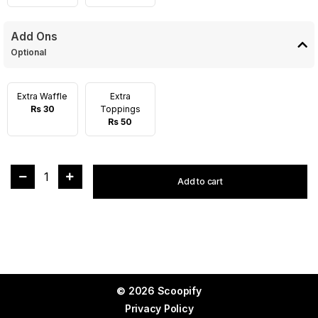
Add Ons
Optional
Extra Waffle
Extra
Rs 30
Toppings
Rs 50
1
Add to cart
© 2026 Scoopify
Privacy Policy