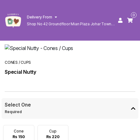
0
Delivery From
Shop No 42 Groundfloor Mian Plaza Johar Town
Lahore
CONES / CUPS
Special Nutty
Select One
Required
Cone
Cup
Rs 150
Rs 220