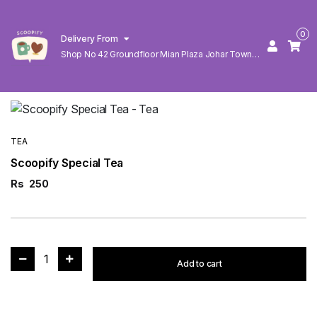
0
Delivery From
Shop No 42 Groundfloor Mian Plaza Johar Town
Lahore
TEA
Scoopify Special Tea
Rs
250
1
Add to cart