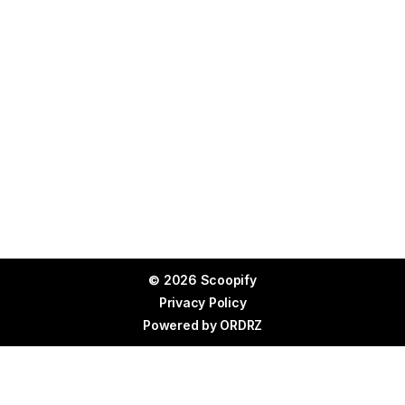
© 2026 Scoopify
Privacy Policy
Powered by
ORDRZ