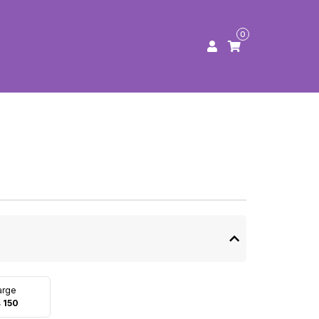
0
arge
 150