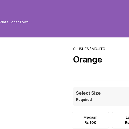
 Plaza Johar Town
SLUSHES / MOJITO
Orange
Select Size
Required
Medium
L
Rs 100
Rs