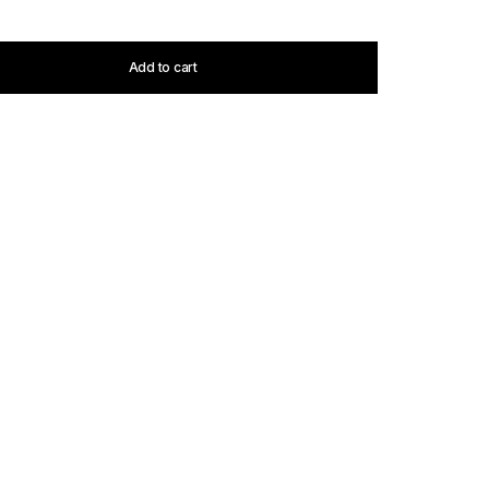
Add to cart