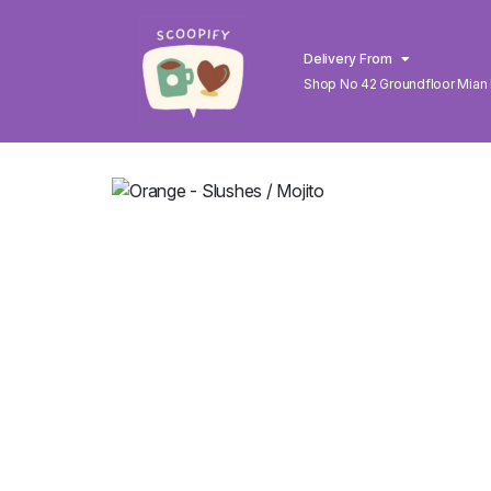
Delivery From
Shop No 42 Groundfloor Mian
Lahore