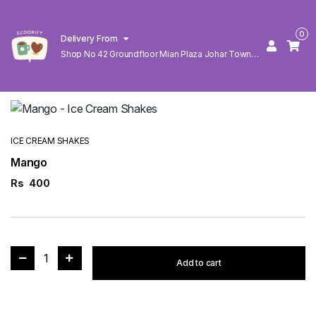
0
Delivery From
Shop No 42 Groundfloor Mian Plaza Johar Town
Lahore
ICE CREAM SHAKES
Mango
Rs
400
1
Add to cart