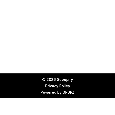
© 2026 Scoopify
Privacy Policy
Powered by
ORDRZ