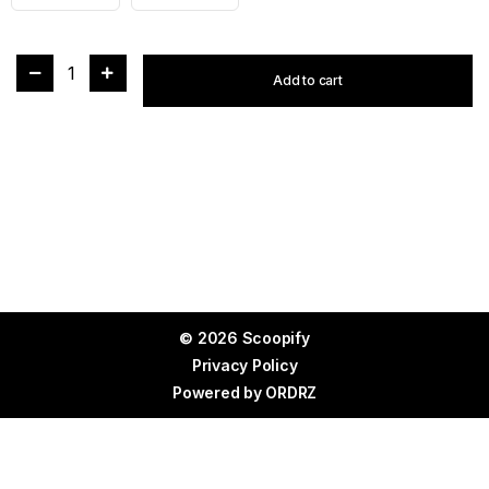
1
Add to cart
© 2026 Scoopify
Privacy Policy
Powered by
ORDRZ