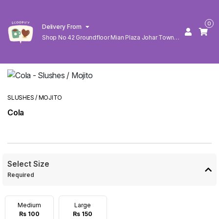
0
Delivery From
Shop No 42 Groundfloor Mian Plaza Johar Town
Lahore
SLUSHES / MOJITO
Cola
Select Size
Required
Medium
Large
Rs 100
Rs 150