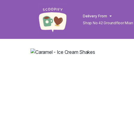
Delivery From
Shop No 42 Groundfloor Mian
Lahore