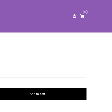
0
Add to cart