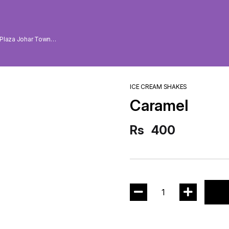
 Plaza Johar Town
ICE CREAM SHAKES
Caramel
Rs
400
1