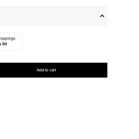
Toppings
s 50
Add to cart