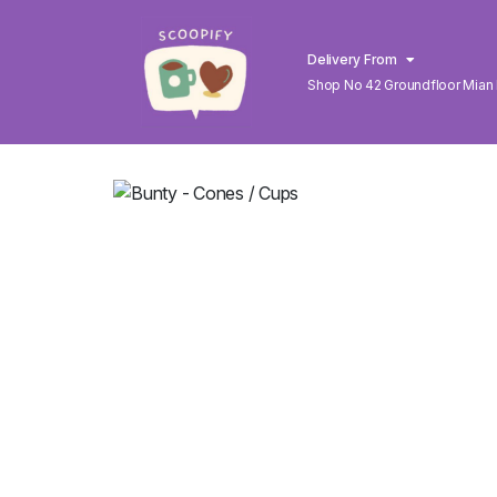
Delivery From
Shop No 42 Groundfloor Mian
Lahore