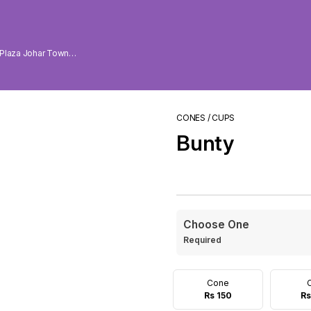
 Plaza Johar Town
CONES / CUPS
Bunty
Choose One
Required
Cone
Rs 150
Rs