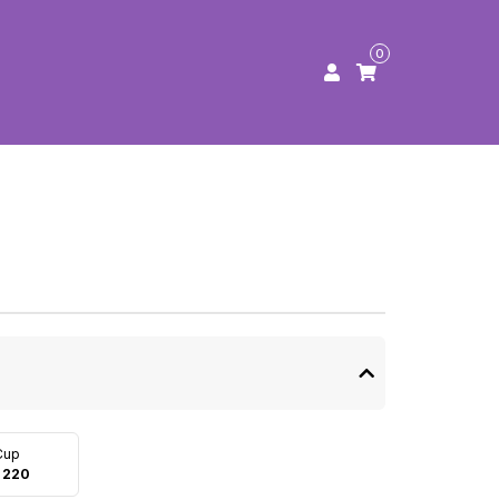
0
Cup
 220