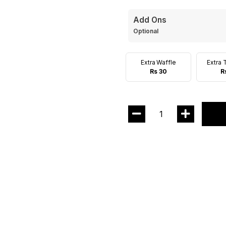
Add Ons
Optional
Extra Waffle
Extra 
Rs 30
R
1