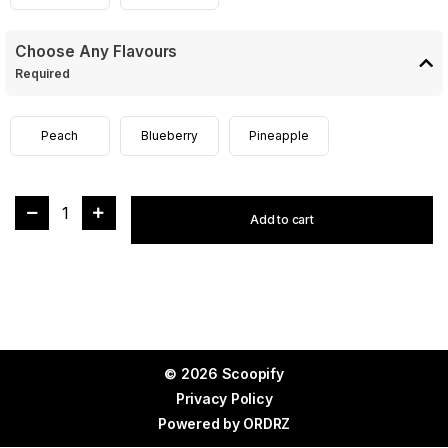
Choose Any Flavours
Required
Peach
Blueberry
Pineapple
1
Add to cart
© 2026 Scoopify
Privacy Policy
Powered by
ORDRZ