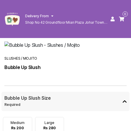
0
Delivery From
Shop No 42 Groundfloor Mian Plaza Johar Town
Lahore
SLUSHES / MOJITO
Bubble Up Slush
Bubble Up Slush Size
Required
Medium
Large
Rs 200
Rs 280